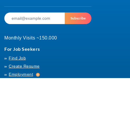
Subscribe
Monthly Visits ~150.000
For Job Seekers
Find Job
Create Resume
Employment
Employment
Archives
For Employers
Post Job
Job Templates
About Us
Hiring
Hiring