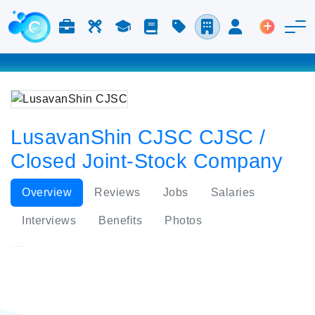
Jobs & Careers
Labor
Study
Blog
Pricing
Companies
Login
Post an 
LusavanShin CJSC CJSC /
Closed Joint-Stock Company
Overview
Reviews
Jobs
Salaries
Interviews
Benefits
Photos
LusavanShin CJSC