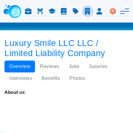
Jobs & Careers
Labor
Study
Blog
Pricing
Companies
Login
Post an 
Luxury Smile LLC LLC /
Limited Liability Company
Overview
Reviews
Jobs
Salaries
Interviews
Benefits
Photos
About us:
Luxury Smile LLC