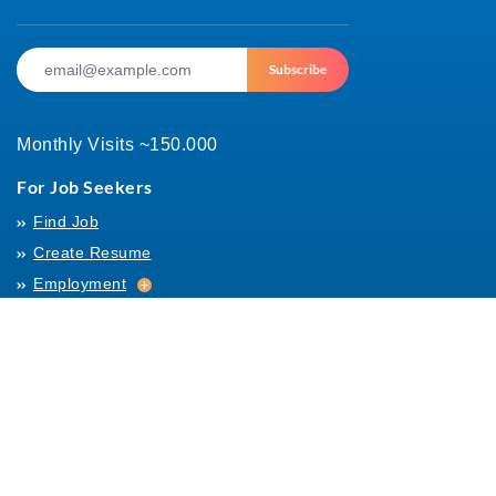
Subscribe
Monthly Visits ~150.000
For Job Seekers
Find Job
Create Resume
Employment
Employment
Archives
For Employers
Post Job
Job Templates
About Us
Hiring
Hiring