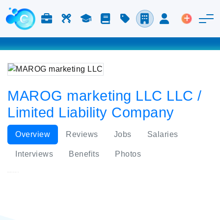
Jobs & Careers
Labor
Study
Blog
Pricing
Companies
Login
Post an 
MAROG marketing LLC LLC /
Limited Liability Company
Overview
Reviews
Jobs
Salaries
Interviews
Benefits
Photos
MAROG marketing LLC