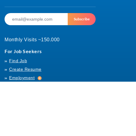
Subscribe
Monthly Visits ~150.000
For Job Seekers
Find Job
Create Resume
Employment
Employment
Archives
For Employers
Post Job
Job Templates
About Us
Hiring
Hiring