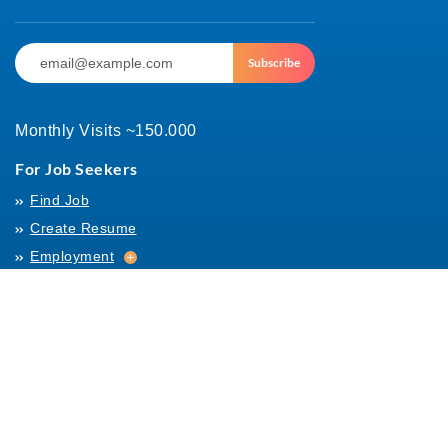
Subscribe
Monthly Visits ~150.000
For Job Seekers
Find Job
Create Resume
Employment
Employment
Archives
For Employers
Post Job
Job Templates
About Us
Hiring
Hiring