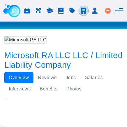
Jobs & Careers
Labor
Study
Blog
Pricing
Companies
Login
Post an 
Microsoft RA LLC LLC / Limited
Liability Company
Overview
Reviews
Jobs
Salaries
Interviews
Benefits
Photos
Microsoft RA LLC