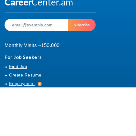
Subscribe
Monthly Visits ~150.000
For Job Seekers
Find Job
Create Resume
Employment
Employment
Archives
For Employers
Post Job
Job Templates
About Us