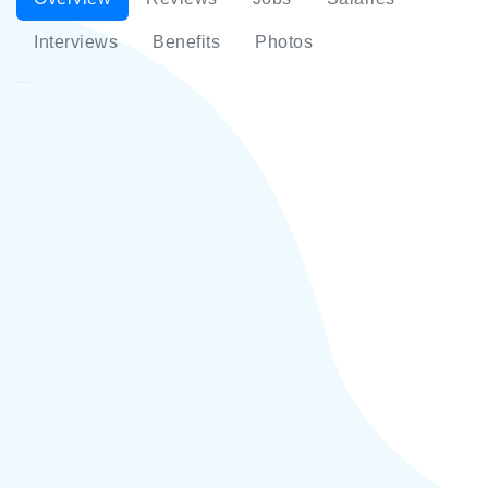
Interviews
Benefits
Photos
Mikshin LLC