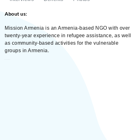
About us:
Mission Armenia is an Armenia-based NGO with over
twenty-year experience in refugee assistance, as well
as community-based activities for the vulnerable
groups in Armenia.
Mission Armenia