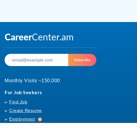
Subscribe
Monthly Visits ~150.000
For Job Seekers
Find Job
Create Resume
Employment
Employment
Archives