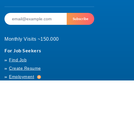
Subscribe
Monthly Visits ~150.000
For Job Seekers
Find Job
Create Resume
Employment
Employment
Archives
For Employers
Post Job
Job Templates
About Us
Hiring
Hiring