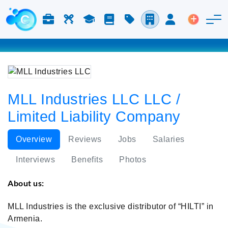
Jobs & Careers
Labor
Study
Blog
Pricing
Companies
Login
Post an 
MLL Industries LLC LLC /
Limited Liability Company
Overview
Reviews
Jobs
Salaries
Interviews
Benefits
Photos
About us:
MLL Industries is the exclusive distributor of “HILTI” in
Armenia.