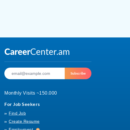
Subscribe
Monthly Visits ~150.000
For Job Seekers
Find Job
Create Resume
Employment
Employment