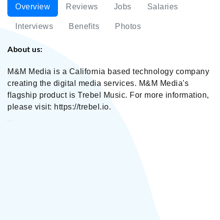
Overview
Reviews
Jobs
Salaries
Interviews
Benefits
Photos
About us:
M&M Media is a California based technology company
creating the digital media services. M&M Media's
flagship product is Trebel Music. For more information,
please visit: https://trebel.io.
M&M Media, Inc.