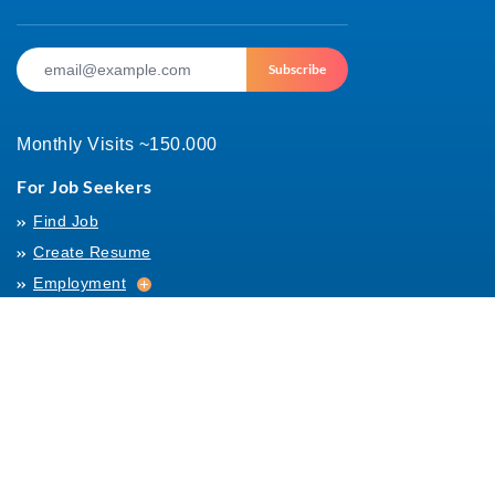
Subscribe
Monthly Visits ~150.000
For Job Seekers
Find Job
Create Resume
Employment
Employment
Archives
For Employers
Post Job
Job Templates
About Us
Hiring
Hiring