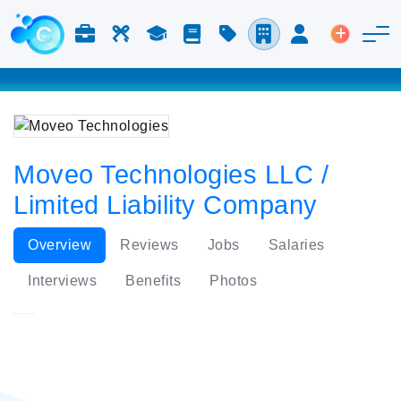
Jobs & Careers
Labor
Study
Blog
Pricing
Companies
Login
Post an 
Moveo Technologies LLC /
Limited Liability Company
Overview
Reviews
Jobs
Salaries
Interviews
Benefits
Photos
Moveo Technologies