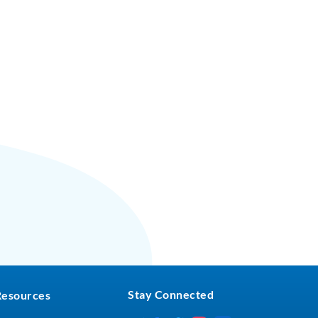
Stay Connected
Resources