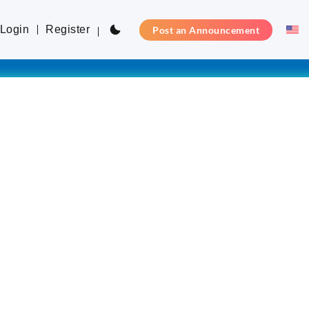
Login
Register
Post an Announcement