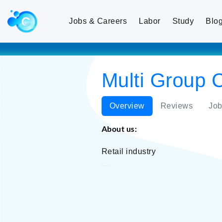
Jobs & Careers
Labor
Study
Blo
Multi Group 
Overview
Reviews
Job
About us:
Retail industry
Multi Group Concern