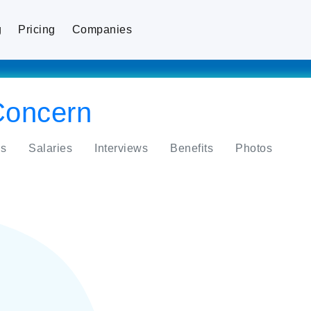
g
Pricing
Companies
Concern
s
Salaries
Interviews
Benefits
Photos