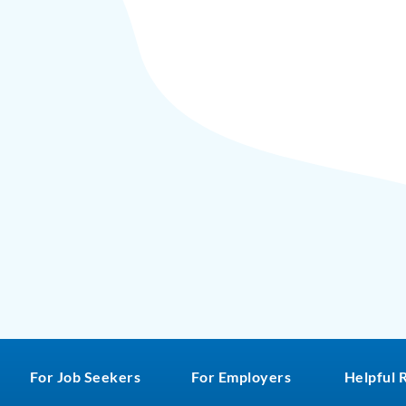
For Job Seekers
For Employers
Helpful 