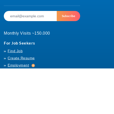
Subscribe
Monthly Visits ~150.000
For Job Seekers
Find Job
Create Resume
Employment
Employment
Archives
For Employers
Post Job
Job Templates
About Us
Hiring
Hiring