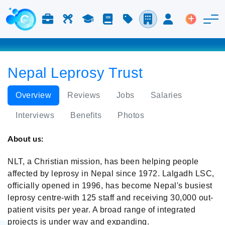
Jobs & Careers
Labor
Study
Blog
Pricing
Companies
Login
Post an 
Nepal Leprosy Trust
Overview
Reviews
Jobs
Salaries
Interviews
Benefits
Photos
About us:
NLT, a Christian mission, has been helping people
affected by leprosy in Nepal since 1972. Lalgadh LSC,
officially opened in 1996, has become Nepal's busiest
leprosy centre-with 125 staff and receiving 30,000 out-
patient visits per year. A broad range of integrated
projects is under way and expanding.