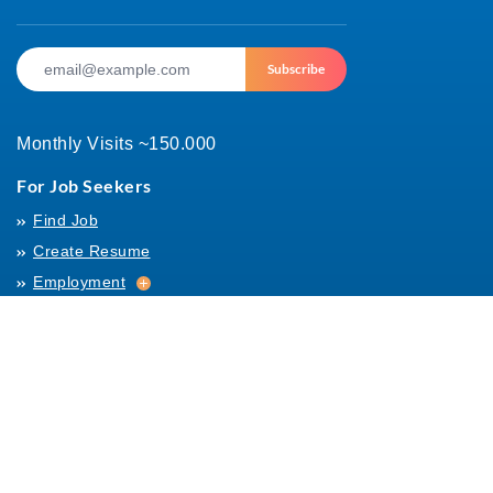
Subscribe
Monthly Visits ~150.000
For Job Seekers
Find Job
Create Resume
Employment
Employment
Archives
For Employers
Post Job
Job Templates
About Us
Hiring
Hiring