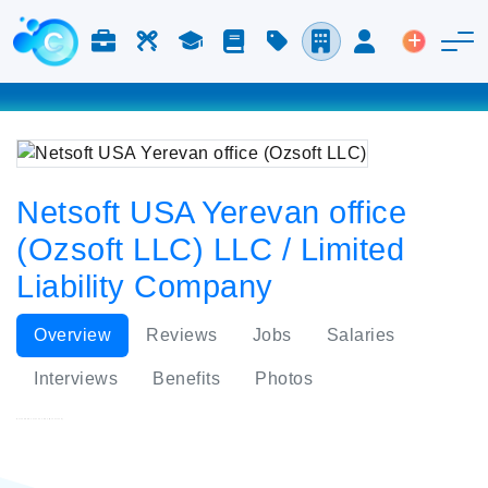
Jobs & Careers
Labor
Study
Blog
Pricing
Companies
Login
Post an 
Netsoft USA Yerevan office
(Ozsoft LLC) LLC / Limited
Liability Company
Overview
Reviews
Jobs
Salaries
Interviews
Benefits
Photos
Netsoft USA Yerevan office (Ozsoft LLC)