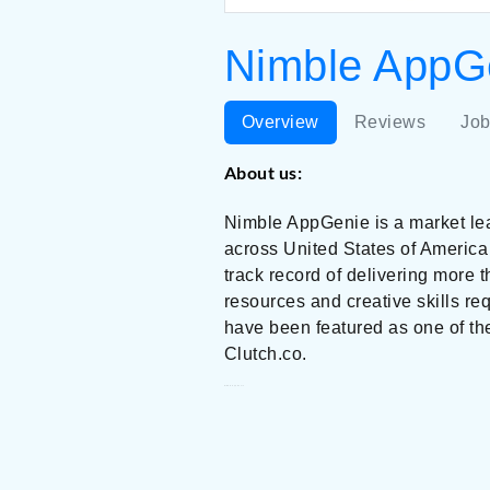
Nimble AppGe
Overview
Reviews
Job
About us:
Nimble AppGenie is a market l
across United States of America
track record of delivering more 
resources and creative skills re
have been featured as one of t
Clutch.co.
Nimble AppGenie