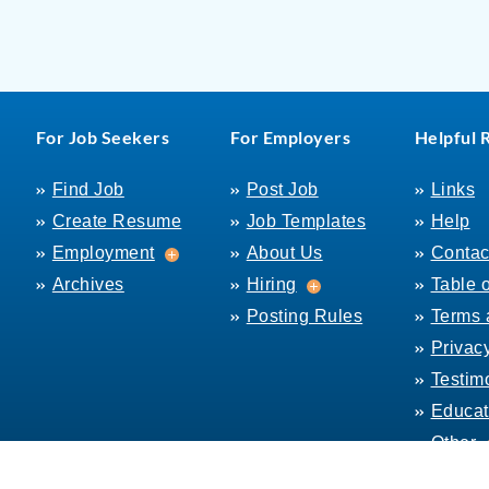
For Job Seekers
For Employers
Helpful 
Find Job
Post Job
Links
Create Resume
Job Templates
Help
Employment
Employment
About Us
Contac
Hiring
Archives
Hiring
Table 
Posting Rules
Terms 
Privac
Testim
Educat
Other