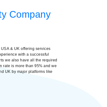
lity Company
USA & UK offering services
xperience with a successful
rts we also have all the required
ion rate is more than 95% and we
d UK by major platforms like