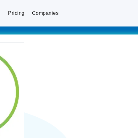
g
Pricing
Companies