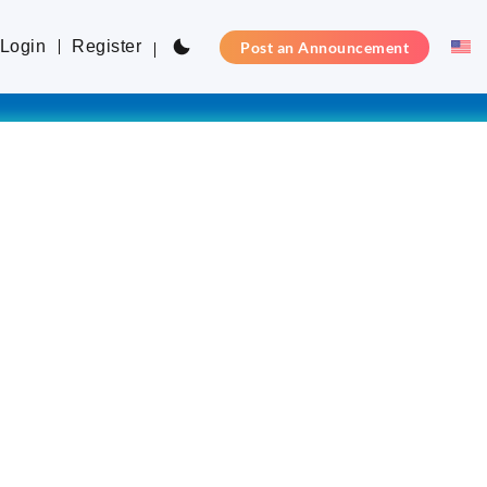
Login
Register
Post an Announcement