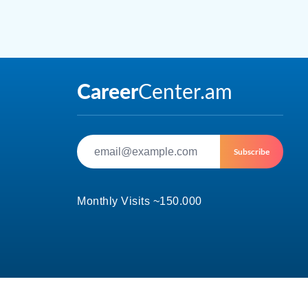
Subscribe
Monthly Visits ~150.000