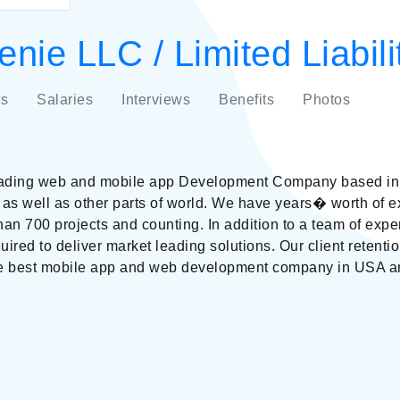
nie LLC / Limited Liabi
s
Salaries
Interviews
Benefits
Photos
eading web and mobile app Development Company based in 
 as well as other parts of world. We have years� worth of e
than 700 projects and counting. In addition to a team of expe
quired to deliver market leading solutions. Our client retent
he best mobile app and web development company in USA an