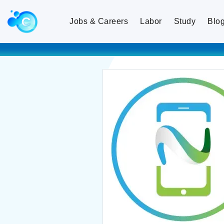
Jobs & Careers
Labor
Study
Blo