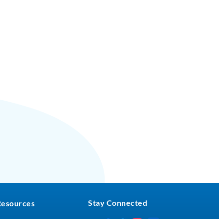
Stay Connected
Resources