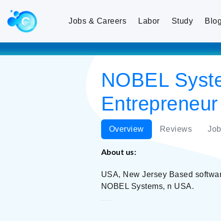
Jobs & Careers
Labor
Study
Blo
NOBEL Systems
Entrepreneur
Overview
Reviews
Job
About us:
USA, New Jersey Based software 
NOBEL Systems, n USA.
NOBEL Systems, Inc.