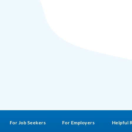
For Job Seekers
For Employers
Helpful 