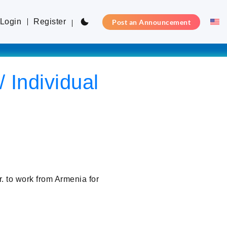
Login
Register
Post an Announcement
 Individual
 to work from Armenia for