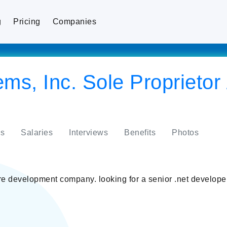
g
Pricing
Companies
, Inc. Sole Proprietor /
s
Salaries
Interviews
Benefits
Photos
development company. looking for a senior .net developer.