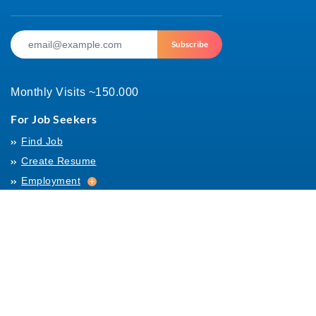
Subscribe
Monthly Visits ~150.000
For Job Seekers
Find Job
Create Resume
Employment
Employment
Archives
For Employers
Post Job
Job Templates
About Us
Hiring
Hiring