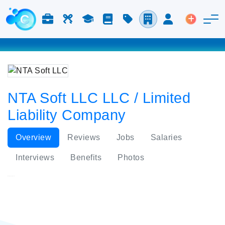
Jobs & Careers
Labor
Study
Blog
Pricing
Companies
Login
Post an 
NTA Soft LLC LLC / Limited
Liability Company
Overview
Reviews
Jobs
Salaries
Interviews
Benefits
Photos
NTA Soft LLC