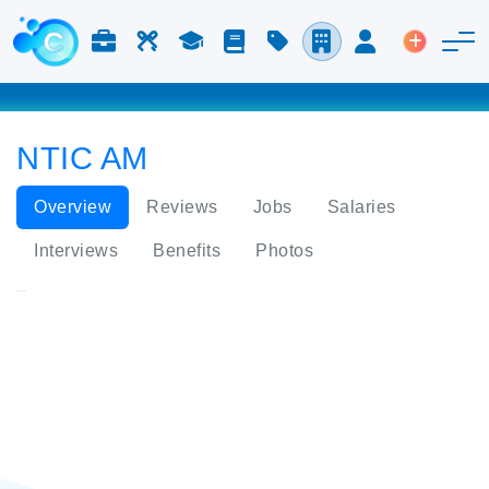
Jobs & Careers
Labor
Study
Blog
Pricing
Companies
Login
Post an 
NTIC AM
Overview
Reviews
Jobs
Salaries
Interviews
Benefits
Photos
NTIC AM