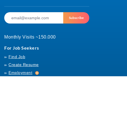
Subscribe
Monthly Visits ~150.000
For Job Seekers
Find Job
Create Resume
Employment
Employment
Archives
For Employers
Post Job
Job Templates
About Us
Hiring
Hiring