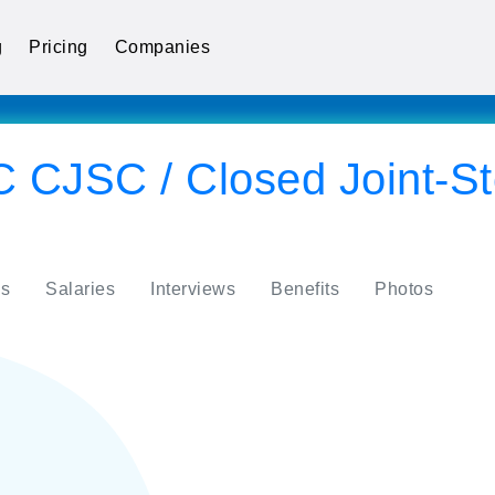
g
Pricing
Companies
 CJSC / Closed Joint-St
s
Salaries
Interviews
Benefits
Photos