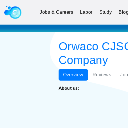
Jobs & Careers
Labor
Study
Blo
Orwaco CJSC
Company
Overview
Reviews
Job
About us:
Orwaco CJSC