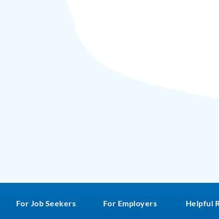
For Job Seekers
For Employers
Helpful 