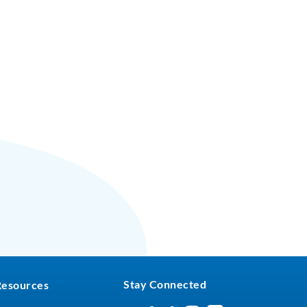
Stay Connected
Resources