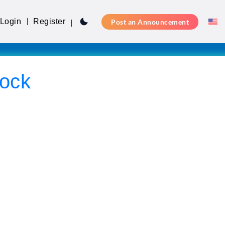
Login
Register
Post an Announcement
ock