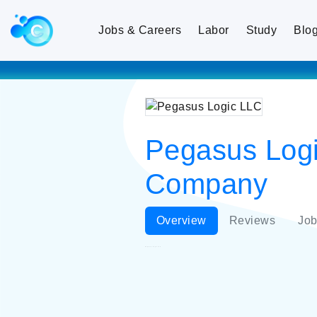
Jobs & Careers
Labor
Study
Blo
Pegasus Logic
Company
Overview
Reviews
Job
Pegasus Logic LLC