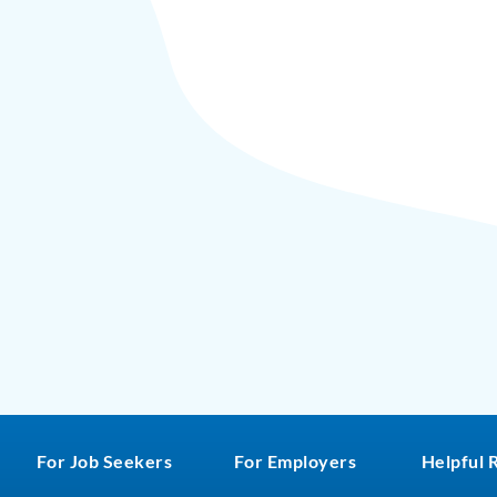
For Job Seekers
For Employers
Helpful 