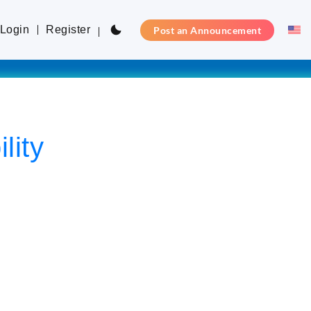
Login
Register
Post an Announcement
lity