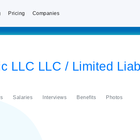
g
Pricing
Companies
 LLC LLC / Limited Liabi
s
Salaries
Interviews
Benefits
Photos