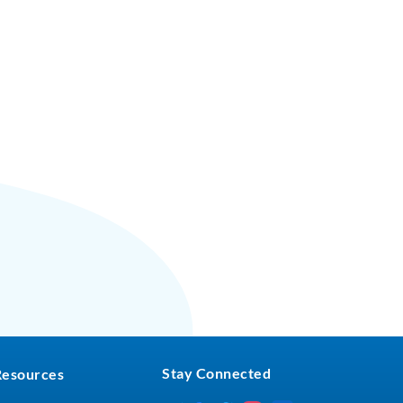
Stay Connected
Resources