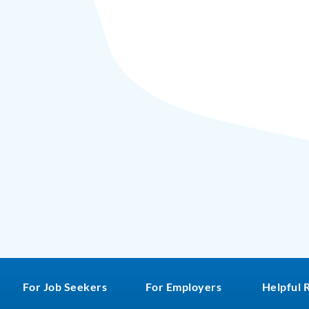
For Job Seekers
For Employers
Helpful 