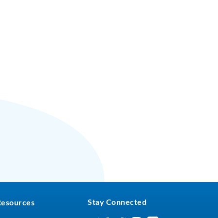
Stay Connected
Resources