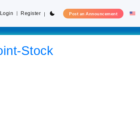
Login
Register
Post an Announcement
int-Stock