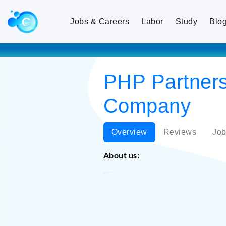
Jobs & Careers
Labor
Study
Blo
PHP Partners
Company
Overview
Reviews
Job
About us:
PHP Partners CJSC