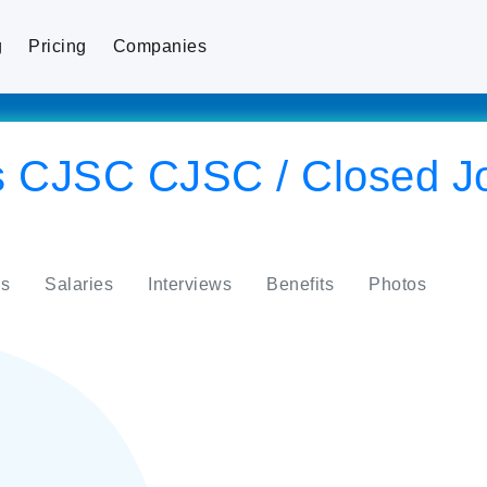
g
Pricing
Companies
 CJSC CJSC / Closed Jo
s
Salaries
Interviews
Benefits
Photos