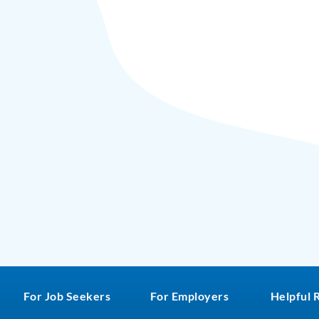
For Job Seekers
For Employers
Helpful 