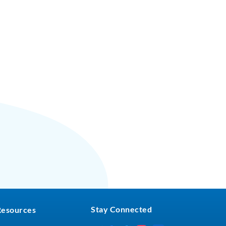
Stay Connected
Resources