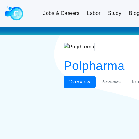
Jobs & Careers
Labor
Study
Blo
Polpharma
Overview
Reviews
Job
Polpharma