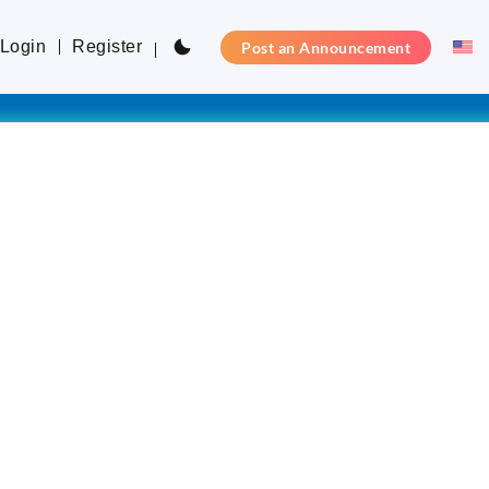
Login
Register
Post an Announcement