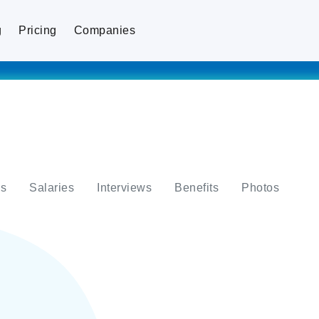
g
Pricing
Companies
s
Salaries
Interviews
Benefits
Photos