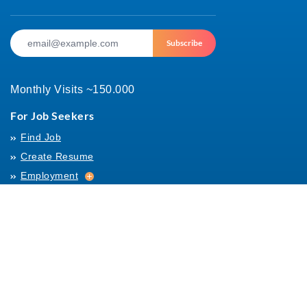
Subscribe
Monthly Visits ~150.000
For Job Seekers
Find Job
Create Resume
Employment
Employment
Archives
For Employers
Post Job
Job Templates
About Us
Hiring
Hiring