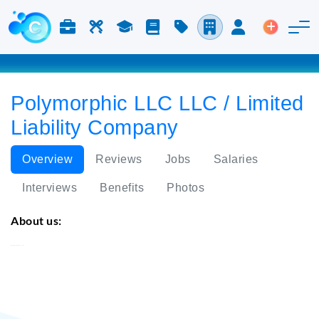
Jobs & Careers
Labor
Study
Blog
Pricing
Companies
Login
Post an 
Polymorphic LLC LLC / Limited
Liability Company
Overview
Reviews
Jobs
Salaries
Interviews
Benefits
Photos
About us:
Polymorphic LLC