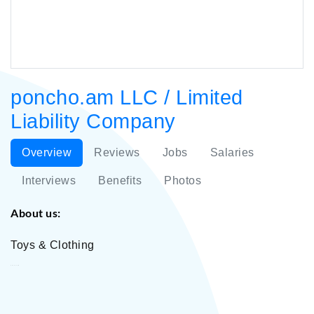
poncho.am LLC / Limited
Liability Company
Overview
Reviews
Jobs
Salaries
Interviews
Benefits
Photos
About us:
Toys & Clothing
poncho.am