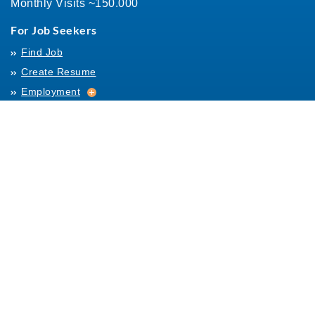
Monthly Visits ~150.000
For Job Seekers
Find Job
Create Resume
Employment
Employment
Archives
For Employers
Post Job
Job Templates
About Us
Hiring
Hiring
Posting Rules
Helpful Resources
Links
Help