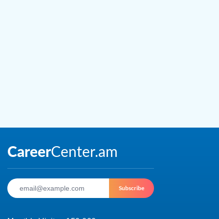
Subscribe