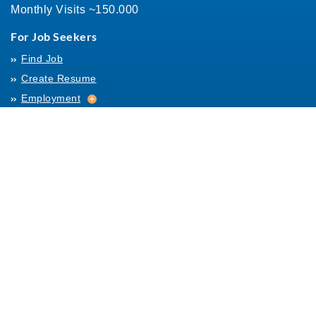
Monthly Visits ~150.000
For Job Seekers
Find Job
Create Resume
Employment
Employment
Archives
For Employers
Post Job
Job Templates
About Us
Hiring
Hiring
Posting Rules
Helpful Resources
Links