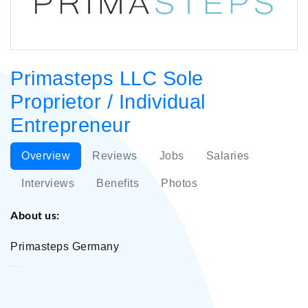
Primasteps LLC Sole
Proprietor / Individual
Entrepreneur
Overview
Reviews
Jobs
Salaries
Interviews
Benefits
Photos
About us:
Primasteps Germany
Primasteps LLC