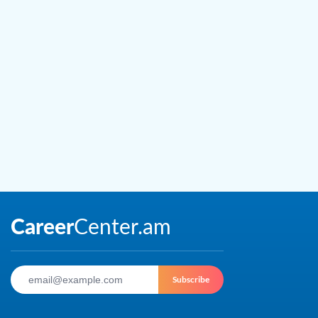
Subscribe