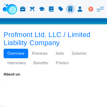
Jobs & Careers
Labor
Study
Blog
Pricing
Companies
Login
Post an 
Profmont Ltd. LLC / Limited
Liability Company
Overview
Reviews
Jobs
Salaries
Interviews
Benefits
Photos
About us:
Profmont Ltd.