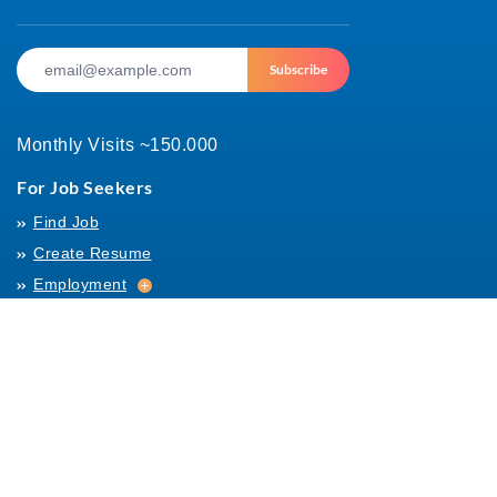
Subscribe
Monthly Visits ~150.000
For Job Seekers
Find Job
Create Resume
Employment
Employment
Archives
For Employers
Post Job
Job Templates
About Us
Hiring
Hiring