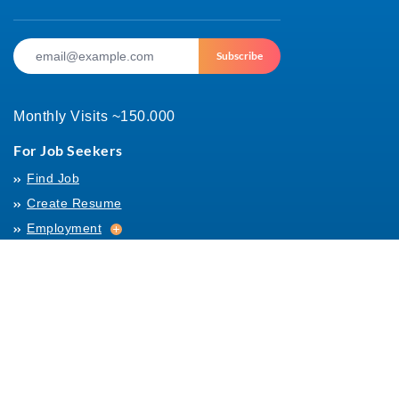
Subscribe
Monthly Visits ~150.000
For Job Seekers
Find Job
Create Resume
Employment
Employment
Archives
For Employers
Post Job
Job Templates
About Us
Hiring
Hiring