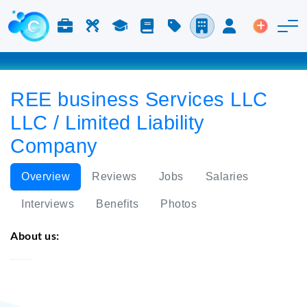
Jobs & Careers
Labor
Study
Blog
Pricing
Companies
Login
Post an 
REE business Services LLC
LLC / Limited Liability
Company
Overview
Reviews
Jobs
Salaries
Interviews
Benefits
Photos
About us:
REE business Services LLC