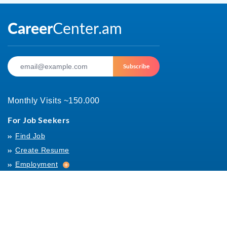
Subscribe
Monthly Visits ~150.000
For Job Seekers
Find Job
Create Resume
Employment
Employment
Archives
For Employers
Post Job