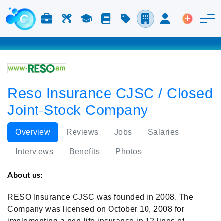
Jobs & Careers
Labor
Study
Blog
Pricing
Companies
Login
Post an 
Reso Insurance CJSC / Closed
Joint-Stock Company
Overview
Reviews
Jobs
Salaries
Interviews
Benefits
Photos
About us:
RESO Insurance CJSC was founded in 2008. The
Company was licensed on October 10, 2008 for
implementing a non-life insurance in 12 lines of