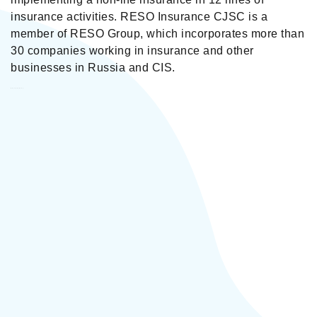
insurance activities. RESO Insurance CJSC is a
member of RESO Group, which incorporates more than
30 companies working in insurance and other
businesses in Russia and CIS.
Reso Insurance