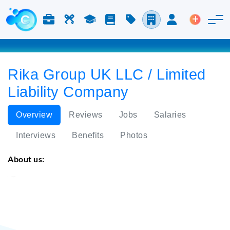
Jobs & Careers
Labor
Study
Blog
Pricing
Companies
Login
Post an 
Rika Group UK LLC / Limited
Liability Company
Overview
Reviews
Jobs
Salaries
Interviews
Benefits
Photos
About us:
Rika Group UK