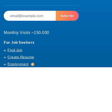
Subscribe
Monthly Visits ~150.000
For Job Seekers
Find Job
Create Resume
Employment
Employment
Archives
For Employers
Post Job
Job Templates
About Us
Hiring
Hiring