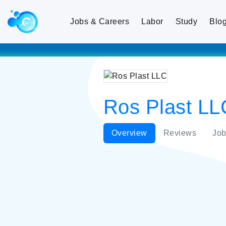
Jobs & Careers
Labor
Study
Blo
Ros Plast LL
Overview
Reviews
Job
Ros Plast LLC