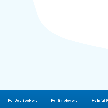
For Job Seekers
For Employers
Helpful 