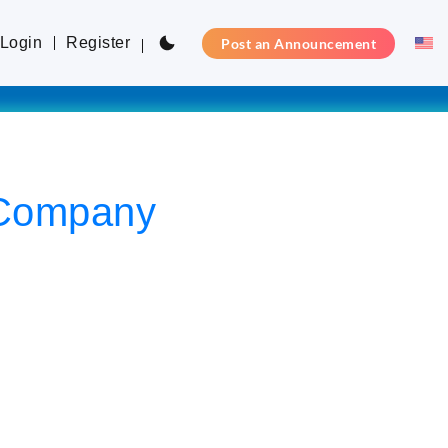
Login
Register
Post an Announcement
y Company