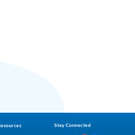
Stay Connected
Resources