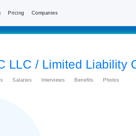
g
Pricing
Companies
C LLC / Limited Liabilit
s
Salaries
Interviews
Benefits
Photos