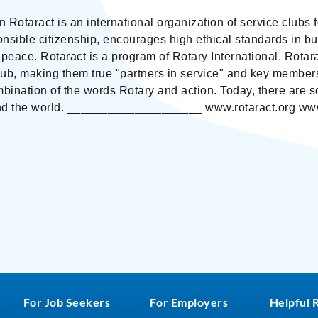
on Rotaract is an international organization of service clu
onsible citizenship, encourages high ethical standards in 
peace. Rotaract is a program of Rotary International. Rotar
lub, making them true "partners in service" and key members
mbination of the words Rotary and action. Today, there ar
nd the world. ____________________ www.rotaract.org www
For Job Seekers
For Employers
Helpful 