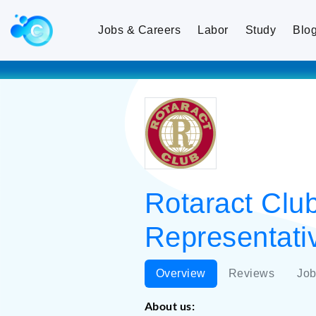
Jobs & Careers
Labor
Study
Blo
Rotaract Club
Representativ
Overview
Reviews
Job
About us: