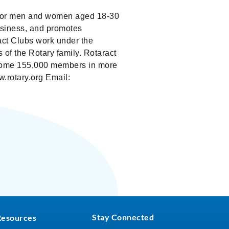
bs for men and women aged 18-30
business, and promotes
act Clubs work under the
 of the Rotary family. Rotaract
e some 155,000 members in more
.rotary.org Email:
Stay Connected
Resources