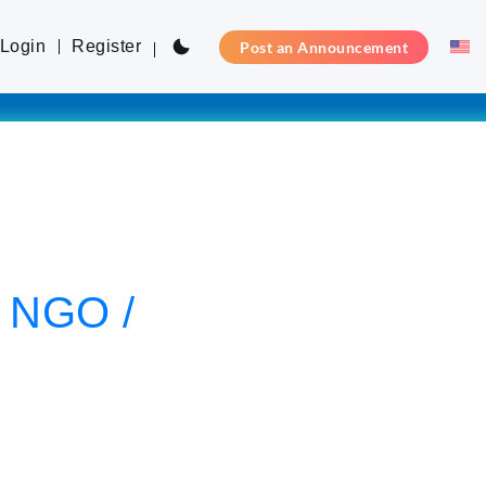
Login
Register
Post an Announcement
l NGO /