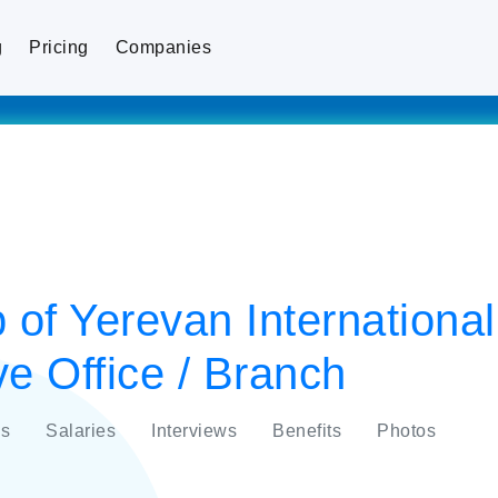
g
Pricing
Companies
 of Yerevan Internationa
e Office / Branch
s
Salaries
Interviews
Benefits
Photos