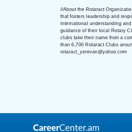
//About the Rotaract Organizati
that fosters leadership and resp
international understanding and 
guidance of their local Rotary C
clubs take their name from a co
than 6,700 Rotaract Clubs arou
rotaract_yerevan@yahoo.com
Rotaract Club of Yerevan