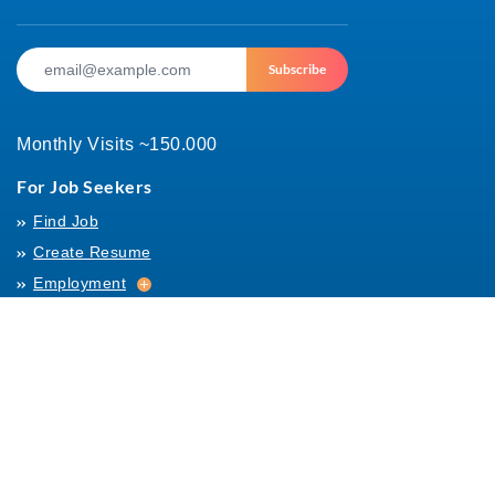
Subscribe
Monthly Visits ~150.000
For Job Seekers
Find Job
Create Resume
Employment
Employment
Archives
For Employers
Post Job
Job Templates
About Us
Hiring
Hiring