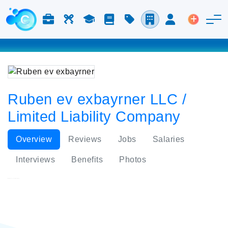
Jobs & Careers
Labor
Study
Blog
Pricing
Companies
Login
Post an 
Ruben ev exbayrner LLC /
Limited Liability Company
Overview
Reviews
Jobs
Salaries
Interviews
Benefits
Photos
Ruben ev exbayrner