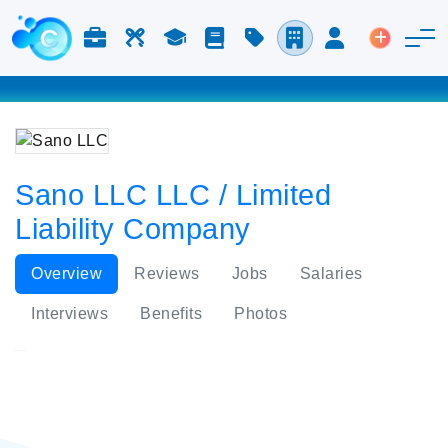
Jobs & Careers
Labor
Study
Blog
Pricing
Companies
Login
Post an 
Sano LLC LLC / Limited
Liability Company
Overview
Reviews
Jobs
Salaries
Interviews
Benefits
Photos
Sano LLC