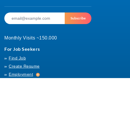
Subscribe
Monthly Visits ~150.000
For Job Seekers
Find Job
Create Resume
Employment
Employment
Archives
For Employers
Post Job
Job Templates
About Us
Hiring
Hiring