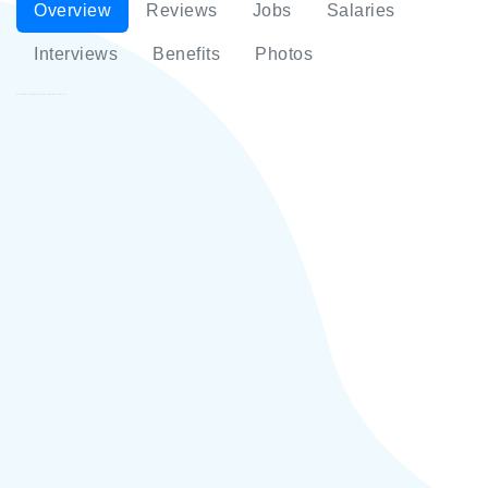
Overview
Reviews
Jobs
Salaries
Interviews
Benefits
Photos
SantaFe Café & Pahest 33 Bar-Restaurant