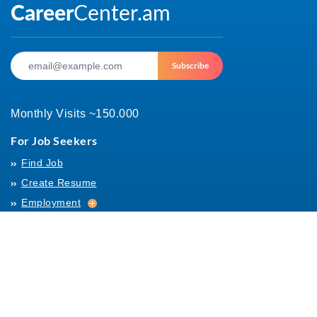
Subscribe
Monthly Visits ~150.000
For Job Seekers
Find Job
Create Resume
Employment
Employment
Archives
For Employers
Post Job
Job Templates
About Us