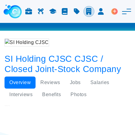
Jobs & Careers
Labor
Study
Blog
Pricing
Companies
Login
Post an 
SI Holding CJSC CJSC /
Closed Joint-Stock Company
Overview
Reviews
Jobs
Salaries
Interviews
Benefits
Photos
SI Holding CJSC