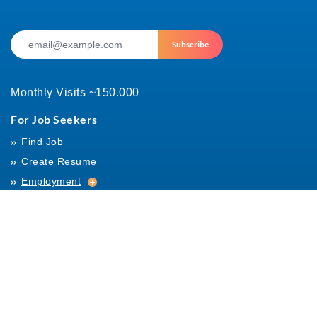
Subscribe
Monthly Visits ~150.000
For Job Seekers
Find Job
Create Resume
Employment
Employment
Archives
For Employers
Post Job
Job Templates
About Us
Hiring
Hiring