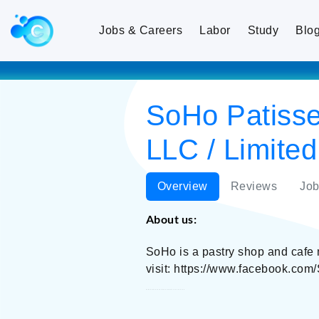
Jobs & Careers
Labor
Study
Blo
SoHo Patisse
LLC / Limited
Overview
Reviews
Job
About us:
SoHo is a pastry shop and cafe 
visit: https://www.facebook.com
SoHo Patisserie and Chocolaterie / Ton Food LLC