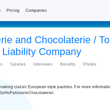
g
Pricing
Companies
rie and Chocolaterie / T
 Liability Company
s
Salaries
Interviews
Benefits
Photos
making classic European-style pastries. For more informat
/SoHoPatisserieChocolaterie/.