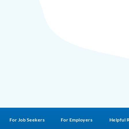
For Job Seekers
For Employers
Helpful 