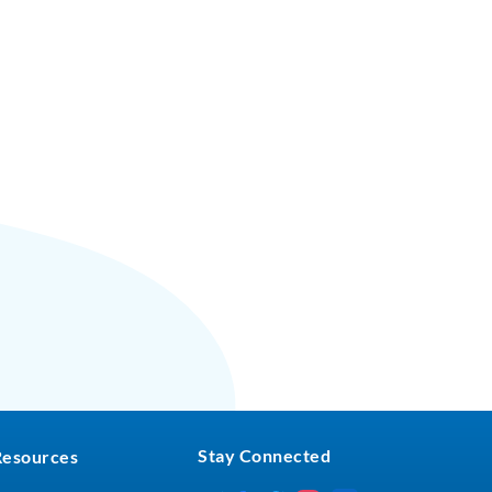
Stay Connected
Resources