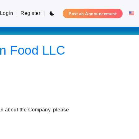
Login
Register
Post an Announcement
on Food LLC
ion about the Company, please