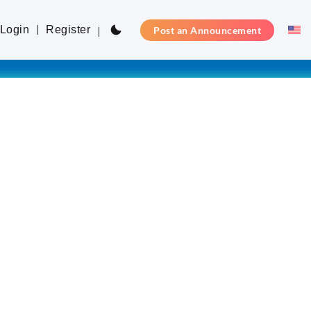
Login
Register
Post an Announcement