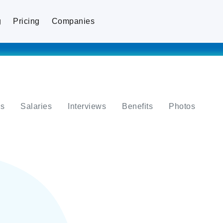
g
Pricing
Companies
s
Salaries
Interviews
Benefits
Photos