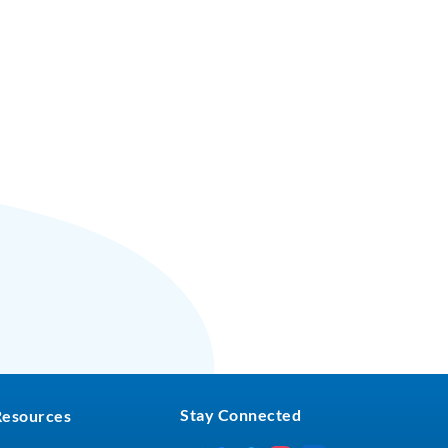
Stay Connected
Resources