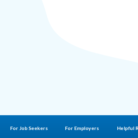
For Job Seekers
For Employers
Helpful 