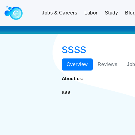
Jobs & Careers
Labor
Study
Blo
ssss
Overview
Reviews
Job
About us:
aaa
ssss