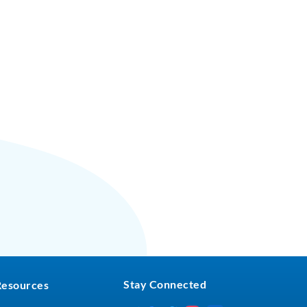
Stay Connected
Resources