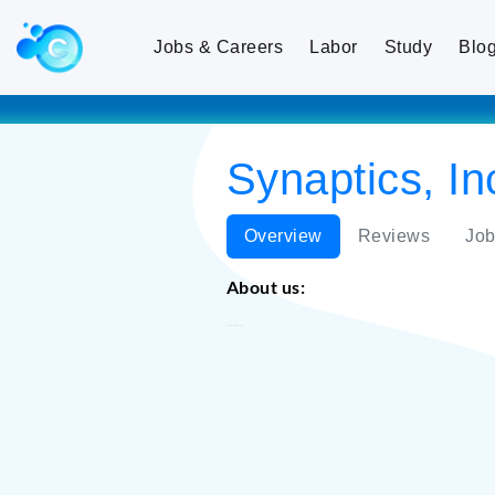
Jobs & Careers
Labor
Study
Blo
Synaptics, In
Overview
Reviews
Job
About us:
Synaptics, Inc.