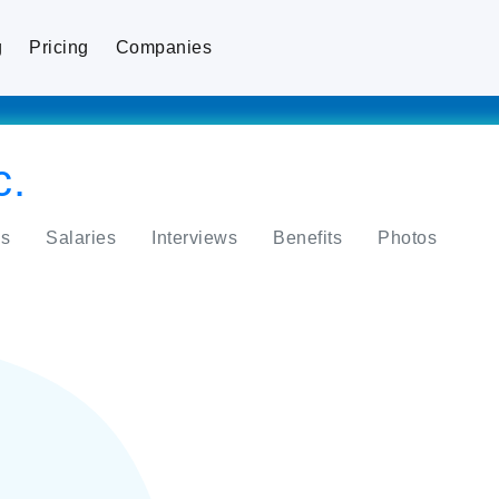
g
Pricing
Companies
c.
s
Salaries
Interviews
Benefits
Photos