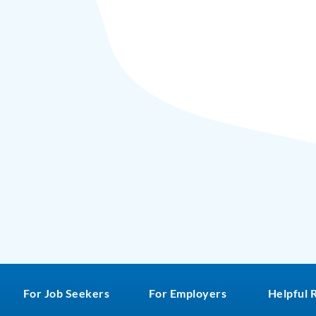
For Job Seekers
For Employers
Helpful 