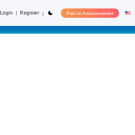
Login
Register
Post an Announcement