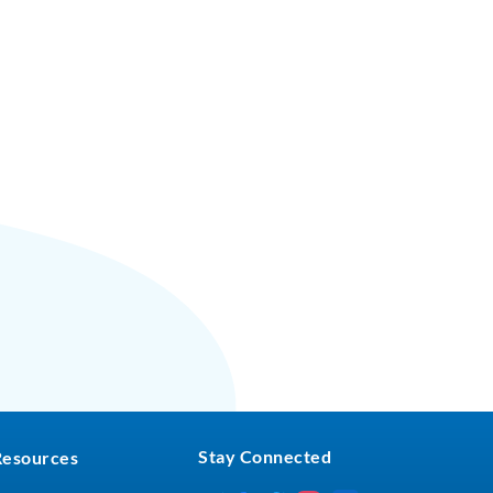
Stay Connected
Resources