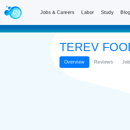
Jobs & Careers
Labor
Study
Blo
TEREV FOO
Overview
Reviews
Job
TEREV FOODS LLC