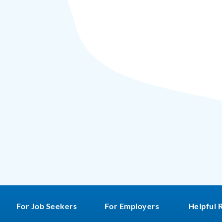
For Job Seekers
For Employers
Helpful 