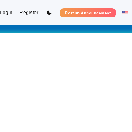
Login
Register
Post an Announcement