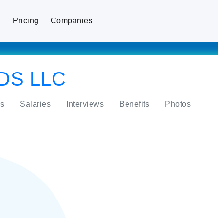
g
Pricing
Companies
DS LLC
s
Salaries
Interviews
Benefits
Photos