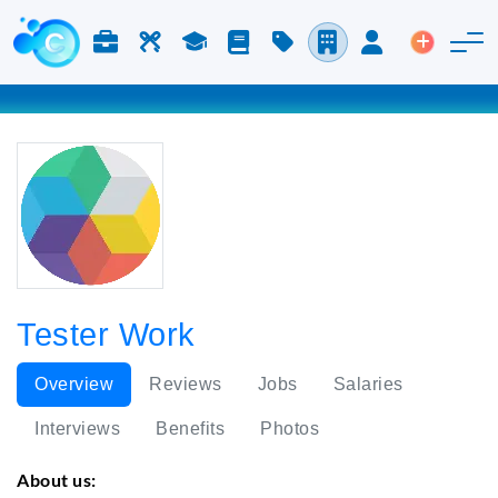
Jobs & Careers
Labor
Study
Blog
Pricing
Companies
Login
Post an 
Tester Work
Overview
Reviews
Jobs
Salaries
Interviews
Benefits
Photos
About us: