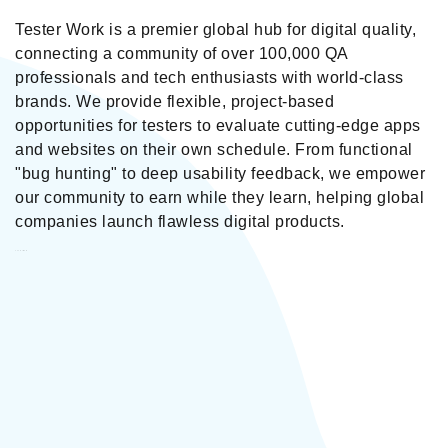
Tester Work is a premier global hub for digital quality,
connecting a community of over 100,000 QA
professionals and tech enthusiasts with world-class
brands. We provide flexible, project-based
opportunities for testers to evaluate cutting-edge apps
and websites on their own schedule. From functional
"bug hunting" to deep usability feedback, we empower
our community to earn while they learn, helping global
companies launch flawless digital products.
Tester Work