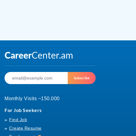
Subscribe
Monthly Visits ~150.000
For Job Seekers
Find Job
Create Resume