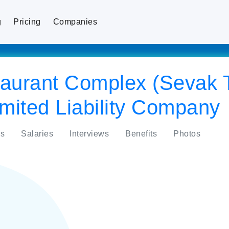
g
Pricing
Companies
staurant Complex (Sevak
mited Liability Company
s
Salaries
Interviews
Benefits
Photos