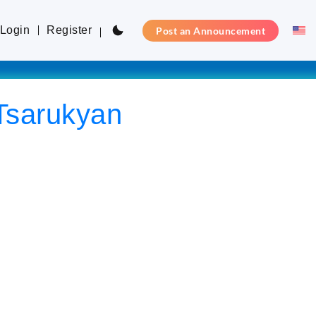
Login
Register
Post an Announcement
 Tsarukyan