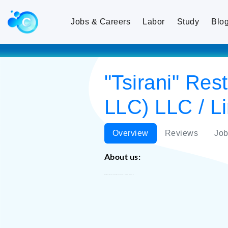
Jobs & Careers
Labor
Study
Blo
"Tsirani" Re
LLC) LLC / Li
Overview
Reviews
Job
About us:
"Tsirani" Restaurant Complex (Sevak Tsarukyan LLC)