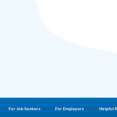
For Job Seekers
For Employers
Helpful 