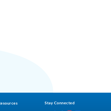
Stay Connected
Resources