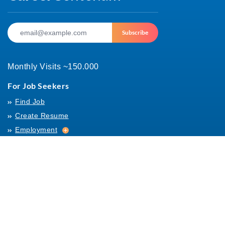
Subscribe
Monthly Visits ~150.000
For Job Seekers
Find Job
Create Resume
Employment
Employment
Archives
For Employers
Post Job
Job Templates
About Us
Hiring
Hiring