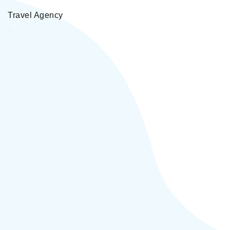
Travel Agency
Vardan