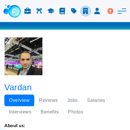
Jobs & Careers
Labor
Study
Blog
Pricing
Companies
Login
Post an 
Vardan
Overview
Reviews
Jobs
Salaries
Interviews
Benefits
Photos
About us: