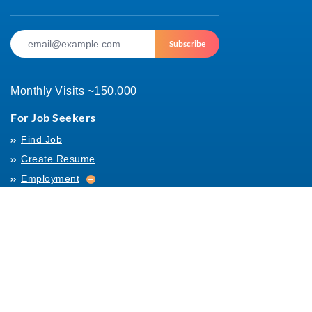
Subscribe
Monthly Visits ~150.000
For Job Seekers
Find Job
Create Resume
Employment
Employment
Archives
For Employers
Post Job
Job Templates
About Us
Hiring
Hiring