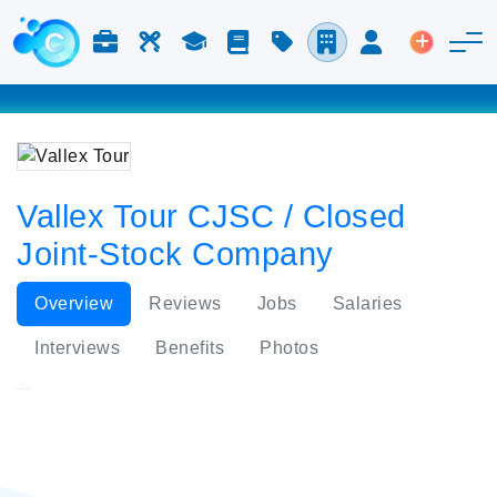
Jobs & Careers
Labor
Study
Blog
Pricing
Companies
Login
Post an 
Vallex Tour CJSC / Closed
Joint-Stock Company
Overview
Reviews
Jobs
Salaries
Interviews
Benefits
Photos
Vallex Tour