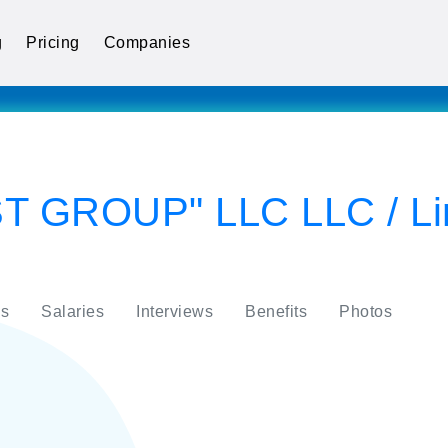
g
Pricing
Companies
 GROUP" LLC LLC / Limit
s
Salaries
Interviews
Benefits
Photos