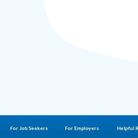
For Job Seekers
For Employers
Helpful 