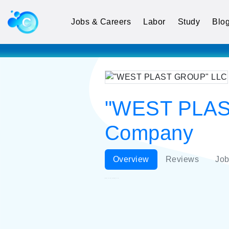
Jobs & Careers
Labor
Study
Blo
"WEST PLAST
Company
Overview
Reviews
Job
"WEST PLAST GROUP" LLC