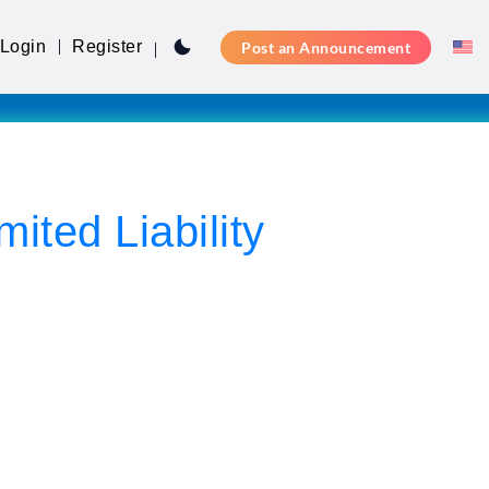
Login
Register
Post an Announcement
ed Liability