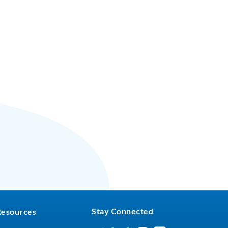
Stay Connected
Resources