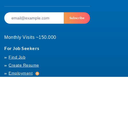
Subscribe
Monthly Visits ~150.000
For Job Seekers
Find Job
Create Resume
Employment
Employment
Archives
For Employers
Post Job
Job Templates
About Us
Hiring
Hiring