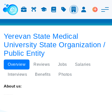
Jobs & Careers
Labor
Study
Blog
Pricing
Companies
Login
Post an 
Yerevan State Medical
University State Organization /
Public Entity
Overview
Reviews
Jobs
Salaries
Interviews
Benefits
Photos
About us:
Yerevan State Medical University