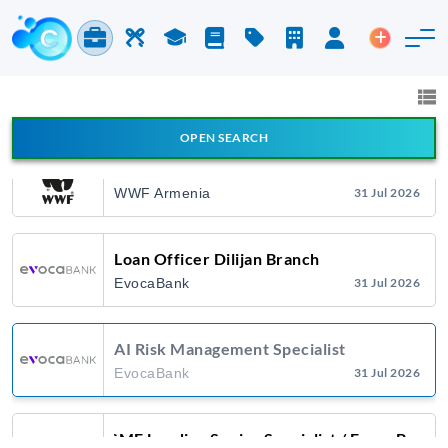
Citadeli
27 Jul 2026
Jobs & Careers
Labor
Study
Blog
Pricing
Companies
Login
Post an 
Դիստրիբուցիայի Վաճառքի Մենեջեր
Jobs and Careers
All fields
Citadeli
27 Jul 2026
OPEN SEARCH
All Announcement Types
Marketing/Fundraising Officer
WWF Armenia
31 Jul 2026
Search
Loan Officer Dilijan Branch
EvocaBank
31 Jul 2026
AI Risk Management Specialist
EvocaBank
31 Jul 2026
SME Lending Senior Specialist / EvocaBank