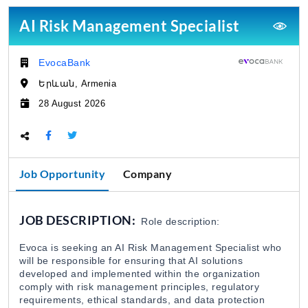
EvocaBank
31 Jul 2026
AI Risk Management Specialist
Loan Approval Specialist / EvocaBank
EvocaBank
Company:
EvocaBank
31 Jul 2026
Երևան, Armenia
Location:
28 August 2026
Deadline:
Digital Development Specialist (Securities and
EvocaBank
31 Jul 2026
Share this page:
Job Opportunity
Company
Securities Transactions Specialist / EvocaBan
EvocaBank
31 Jul 2026
JOB DESCRIPTION:
Role description:
Product Manager (Credit Line) / EvocaBank
Evoca is seeking an AI Risk Management Specialist who
EvocaBank
31 Jul 2026
will be responsible for ensuring that AI solutions
developed and implemented within the organization
comply with risk management principles, regulatory
requirements, ethical standards, and data protection
Investment Services Specialist / EvocaBank