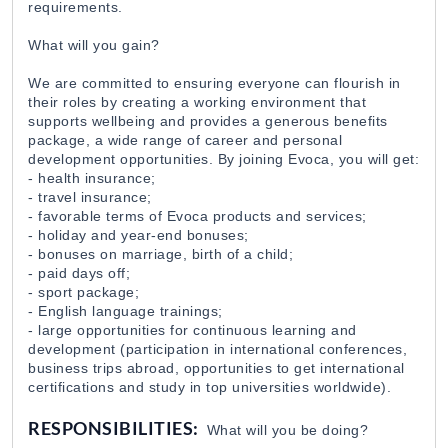
requirements.
EvocaBank
31 Jul 2026
What will you gain?
Executive Assistant / EvocaBank
We are committed to ensuring everyone can flourish in
their roles by creating a working environment that
EvocaBank
31 Jul 2026
supports wellbeing and provides a generous benefits
package, a wide range of career and personal
development opportunities. By joining Evoca, you will get:
Teller / EvocaBank
- health insurance;
EvocaBank
31 Jul 2026
- travel insurance;
- favorable terms of Evoca products and services;
- holiday and year-end bonuses;
- bonuses on marriage, birth of a child;
Digital Applications and Online Banking Develop
- paid days off;
EvocaBank
31 Jul 2026
- sport package;
- English language trainings;
- large opportunities for continuous learning and
development (participation in international conferences,
IT Auditor / EvocaBank
business trips abroad, opportunities to get international
EvocaBank
31 Jul 2026
certifications and study in top universities worldwide).
RESPONSIBILITIES:
What will you be doing?
Վարորդ-առաքիչ / Grand Candy