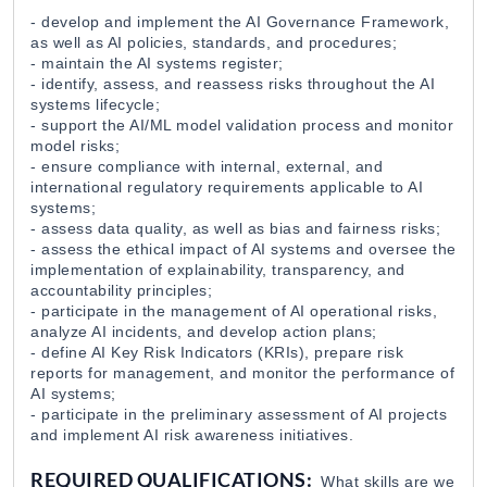
Grand Candy
28 Jul 2026
- develop and implement the AI Governance Framework,
as well as AI policies, standards, and procedures;
- maintain the AI systems register;
- identify, assess, and reassess risks throughout the AI
Junior Project Specialist / Austrian Developmen
systems lifecycle;
Austrian Development Agency
24 Jul 2026
- support the AI/ML model validation process and monitor
model risks;
- ensure compliance with internal, external, and
international regulatory requirements applicable to AI
Գլխավոր Հաշվապահ / EGIS Pharmaceuticals
systems;
EGIS Pharmaceuticals Plc
21 Jul 2026
- assess data quality, as well as bias and fairness risks;
- assess the ethical impact of AI systems and oversee the
implementation of explainability, transparency, and
Chief Accountant / EGIS Pharmaceuticals Plc
accountability principles;
- participate in the management of AI operational risks,
EGIS Pharmaceuticals Plc
21 Jul 2026
analyze AI incidents, and develop action plans;
- define AI Key Risk Indicators (KRIs), prepare risk
reports for management, and monitor the performance of
Program Assistant at Eurasia Partnership Found
AI systems;
Eurasia Partnership Foundation
20 Jul 2026
- participate in the preliminary assessment of AI projects
and implement AI risk awareness initiatives.
REQUIRED QUALIFICATIONS:
What skills are we