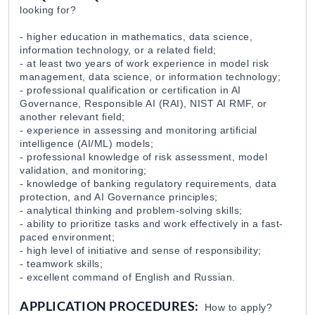
looking for?
- higher education in mathematics, data science,
information technology, or a related field;
- at least two years of work experience in model risk
management, data science, or information technology;
- professional qualification or certification in AI
Governance, Responsible AI (RAI), NIST AI RMF, or
another relevant field;
- experience in assessing and monitoring artificial
intelligence (AI/ML) models;
- professional knowledge of risk assessment, model
validation, and monitoring;
- knowledge of banking regulatory requirements, data
protection, and AI Governance principles;
- analytical thinking and problem-solving skills;
- ability to prioritize tasks and work effectively in a fast-
paced environment;
- high level of initiative and sense of responsibility;
- teamwork skills;
- excellent command of English and Russian.
APPLICATION PROCEDURES:
How to apply?