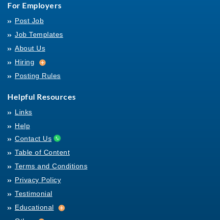
For Employers
Post Job
Job Templates
About Us
Hiring
Hiring
Posting Rules
Helpful Resources
Links
Help
Contact Us
Table of Content
Terms and Conditions
Privacy Policy
Testimonial
Educational
Educational