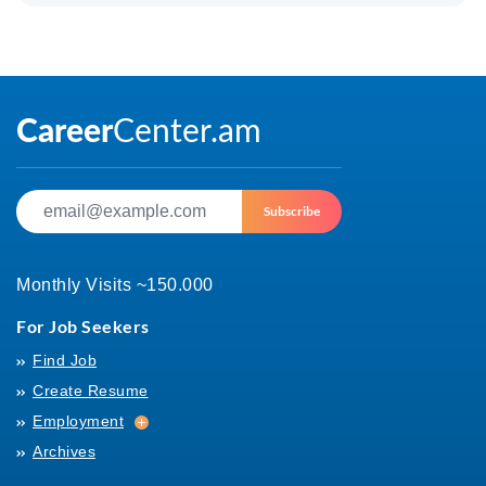
Subscribe
Monthly Visits ~150.000
For Job Seekers
Find Job
Create Resume
Employment
Employment
Archives