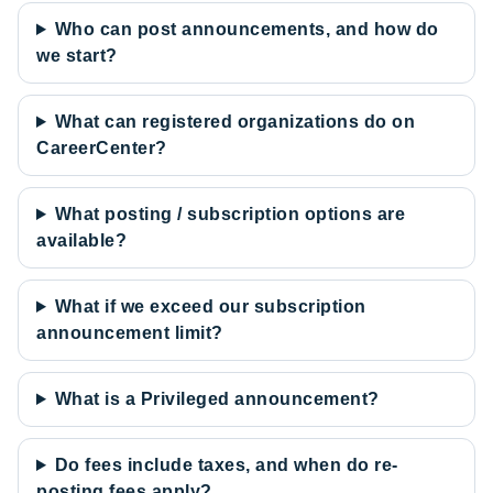
Who can post announcements, and how do
we start?
What can registered organizations do on
CareerCenter?
What posting / subscription options are
available?
What if we exceed our subscription
announcement limit?
What is a Privileged announcement?
Do fees include taxes, and when do re-
posting fees apply?