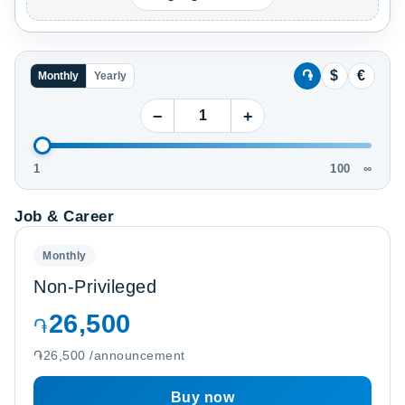
֏
$
€
Monthly
Yearly
−
+
1
100
∞
Job & Career
Monthly
Non-Privileged
26,500
֏
֏26,500 /announcement
Buy now