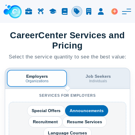
Jobs & Careers
Labor
Study
Blog
Pricing
Companies
Login
Post an 
CareerCenter Services and
Pricing
Select the service quantity to see the best value:
Employers
Job Seekers
Organizations
Individuals
SERVICES FOR EMPLOYERS
Special Offers
Announcements
Recruitment
Resume Services
Language Courses