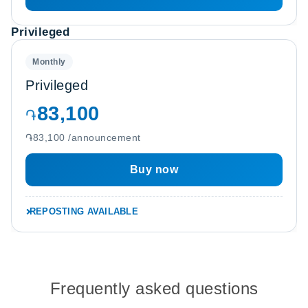
Privileged
Monthly
Privileged
83,100
֏
֏83,100 /announcement
Buy now
REPOSTING AVAILABLE
Frequently asked questions