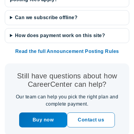
Can we subscribe offline?
How does payment work on this site?
Read the full Announcement Posting Rules
Still have questions about how
CareerCenter can help?
Our team can help you pick the right plan and
complete payment.
Buy now
Contact us