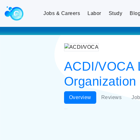
Jobs & Careers
Labor
Study
Blo
ACDI/VOCA L
Organization
Overview
Reviews
Job
ACDI/VOCA