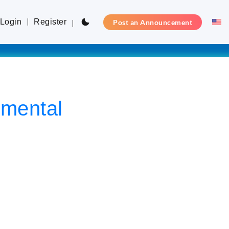
Login
Register
Post an Announcement
mental