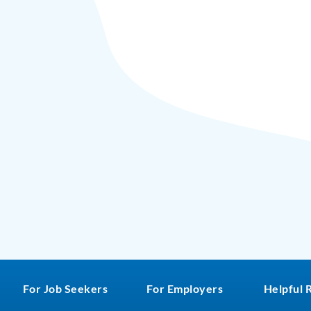
For Job Seekers
For Employers
Helpful 