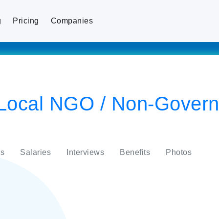
g
Pricing
Companies
ocal NGO / Non-Govern
s
Salaries
Interviews
Benefits
Photos