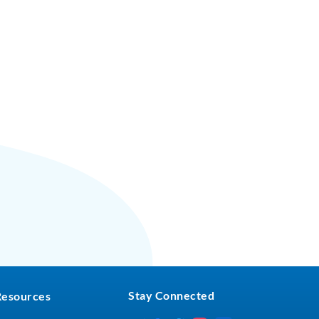
Stay Connected
Resources