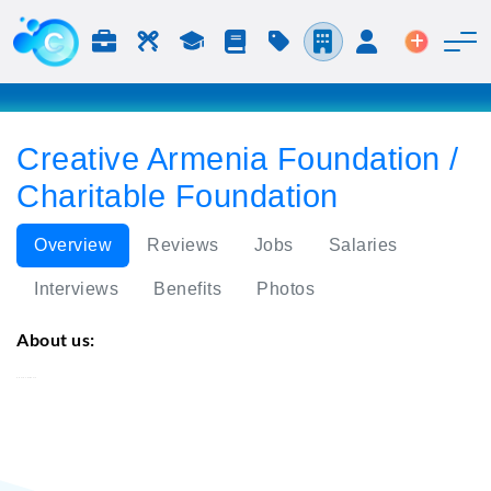
Jobs & Careers
Labor
Study
Blog
Pricing
Companies
Login
Post an 
Creative Armenia Foundation /
Charitable Foundation
Overview
Reviews
Jobs
Salaries
Interviews
Benefits
Photos
About us:
Creative Armenia