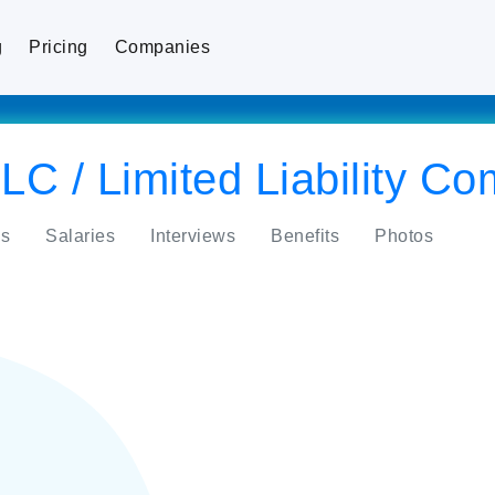
g
Pricing
Companies
LC / Limited Liability C
s
Salaries
Interviews
Benefits
Photos