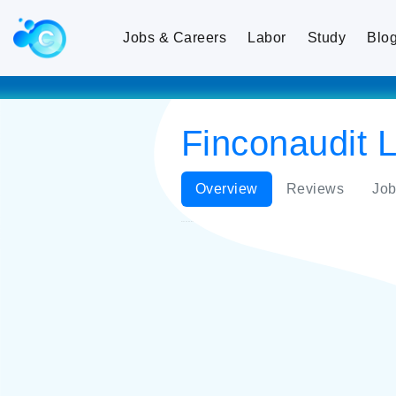
Jobs & Careers
Labor
Study
Blo
Finconaudit L
Overview
Reviews
Job
Finconaudit