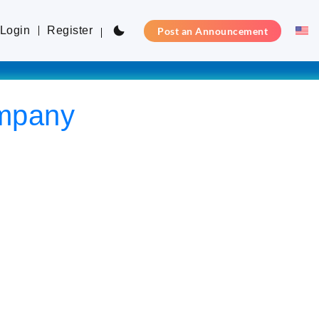
Login
Register
Post an Announcement
ompany