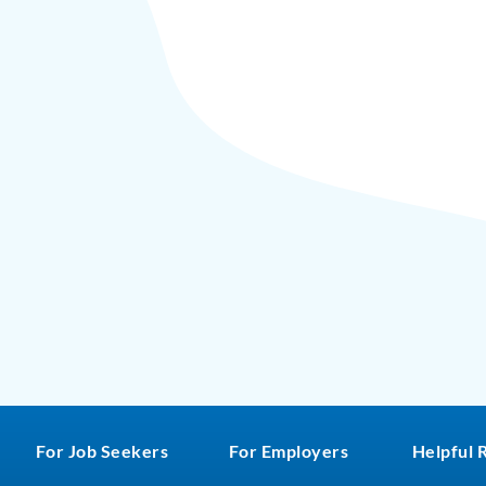
For Job Seekers
For Employers
Helpful 