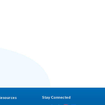
Stay Connected
Resources