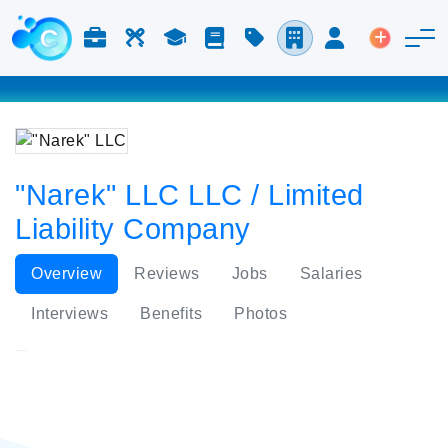
Jobs & Careers
Labor
Study
Blog
Pricing
Companies
Login
Post an 
"Narek" LLC LLC / Limited
Liability Company
Overview
Reviews
Jobs
Salaries
Interviews
Benefits
Photos
"Narek" LLC