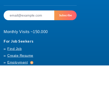
Subscribe
Monthly Visits ~150.000
For Job Seekers
Find Job
Create Resume
Employment
Employment
Archives
For Employers
Post Job
Job Templates
About Us
Hiring
Hiring